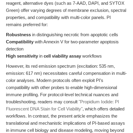
reagent, alternative dyes (such as 7-AAD, DAPI, and SYTOX
Green) offer varying degrees of membrane exclusion, spectral
properties, and compatibility with multi-color panels. PI
remains preferred for:
Robustness
in distinguishing necrotic from apoptotic cells
Compatibility
with Annexin V for two-parameter apoptosis
detection
High sensitivity
in
cell viability assay
workflows
However, its red emission spectrum (excitation: 535 nm,
emission: 617 nm) necessitates careful compensation in multi-
color analyses. Modern protocols often exploit PI’s
compatibility with other probes to enable high-dimensional
immune profiling. For protocol-level technical nuances and
troubleshooting, readers may consult
"Propidium Iodide: PI
Fluorescent DNA Stain for Cell Viability"
, which offers detailed
workflows. In contrast, the present article emphasizes the
translational and mechanistic implications of PI-based assays
in immune cell biology and disease modeling, moving beyond