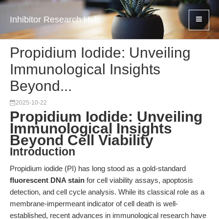
Inhibitor Research Hub
Propidium Iodide: Unveiling
Immunological Insights
Beyond...
2025-10-22
Propidium Iodide: Unveiling
Immunological Insights
Beyond Cell Viability
Introduction
Propidium iodide (PI) has long stood as a gold-standard
fluorescent DNA stain
for cell viability assays, apoptosis
detection, and cell cycle analysis. While its classical role as a
membrane-impermeant indicator of cell death is well-
established, recent advances in immunological research have