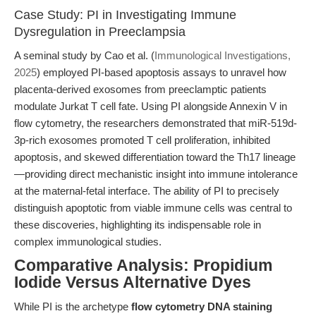
Case Study: PI in Investigating Immune
Dysregulation in Preeclampsia
A seminal study by Cao et al. (
Immunological Investigations,
2025
) employed PI-based apoptosis assays to unravel how
placenta-derived exosomes from preeclamptic patients
modulate Jurkat T cell fate. Using PI alongside Annexin V in
flow cytometry, the researchers demonstrated that miR-519d-
3p-rich exosomes promoted T cell proliferation, inhibited
apoptosis, and skewed differentiation toward the Th17 lineage
—providing direct mechanistic insight into immune intolerance
at the maternal-fetal interface. The ability of PI to precisely
distinguish apoptotic from viable immune cells was central to
these discoveries, highlighting its indispensable role in
complex immunological studies.
Comparative Analysis: Propidium
Iodide Versus Alternative Dyes
While PI is the archetype
flow cytometry DNA staining