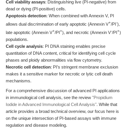
Cell viability assays
: Distinguishing live (PI-negative) from
dead or dying (PI-positive) cells.
Apoptosis detection
: When combined with Annexin V, PI
+
-
allows dual discrimination of early apoptotic (Annexin V
/PI
),
+
+
-
+
late apoptotic (Annexin V
/PI
), and necrotic (Annexin V
/PI
)
populations.
Cell cycle analysis
: PI DNA staining enables precise
quantitation of DNA content, critical for identifying cell cycle
phases and ploidy abnormalities via flow cytometry.
Necrotic cell detection
: PI’s stringent membrane exclusion
makes it a sensitive marker for necrotic or lytic cell death
mechanisms.
For a comprehensive discussion of advanced PI applications
in immunological cell analysis, see the review
"Propidium
Iodide in Advanced Immunological Cell Analysis"
. While that
article provides a broad technical overview, our focus here is
on the unique intersection of PI-based assays with immune
regulation and disease modeling.