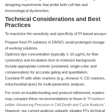
designing experiments that probe both cell fate and
immunological dysfunction.
Technical Considerations and Best
Practices
To maximize the sensitivity and specificity of PI-based assays:
Prepare fresh PI solutions in DMSO; avoid prolonged storage
of working solutions.
Optimize dye concentration (typically 1–10 μg/mL for flow
cytometry) and incubation time to minimize background.
Include appropriate controls (unstained, single-color, and
compensation) for accurate gating and quantitation.
Combine PI with other markers (e.g., Annexin V, CD markers,
mitochondrial dyes) for multi-parametric analysis.
For more on troubleshooting and protocol refinement, readers
may compare these recommendations to those in
"Propidium
iodide: Advancing Precision in Cell Death and Cycle Analysis"
.
However, our current analysis uniquely situates PI’s technical