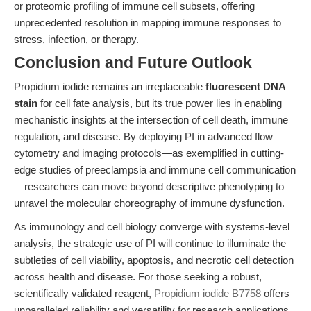
or proteomic profiling of immune cell subsets, offering
unprecedented resolution in mapping immune responses to
stress, infection, or therapy.
Conclusion and Future Outlook
Propidium iodide remains an irreplaceable
fluorescent DNA
stain
for cell fate analysis, but its true power lies in enabling
mechanistic insights at the intersection of cell death, immune
regulation, and disease. By deploying PI in advanced flow
cytometry and imaging protocols—as exemplified in cutting-
edge studies of preeclampsia and immune cell communication
—researchers can move beyond descriptive phenotyping to
unravel the molecular choreography of immune dysfunction.
As immunology and cell biology converge with systems-level
analysis, the strategic use of PI will continue to illuminate the
subtleties of cell viability, apoptosis, and necrotic cell detection
across health and disease. For those seeking a robust,
scientifically validated reagent,
Propidium iodide B7758
offers
unparalleled reliability and versatility for research applications.