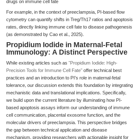
drugs on immune cell fate
For example, in the context of preeclampsia, PI-based flow
cytometry can quantify shifts in Treg/Th17 ratios and apoptosis
rates, directly linking immune cell fate to disease pathogenesis
(as demonstrated by Cao et al., 2025).
Propidium Iodide in Maternal-Fetal
Immunology: A Distinct Perspective
While existing articles such as
"Propidium Iodide: High-
Precision Tools for Immune Cell Fate"
offer technical best
practices and an introduction to PI’s role in maternal-fetal
tolerance, our discussion extends this foundation by integrating
mechanistic data and translational implications. Specifically,
we build upon the current literature by illuminating how PI-
based apoptosis assays inform our understanding of immune
cell communication, placental exosome function, and the
molecular drivers of preeclampsia. This perspective bridges
the gap between technical application and disease
mechanism, providing researchers with actionable insight for