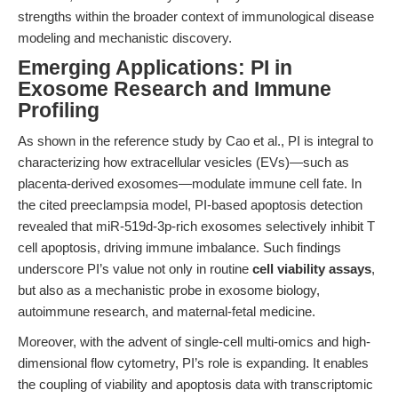
strengths within the broader context of immunological disease
modeling and mechanistic discovery.
Emerging Applications: PI in
Exosome Research and Immune
Profiling
As shown in the reference study by Cao et al., PI is integral to
characterizing how extracellular vesicles (EVs)—such as
placenta-derived exosomes—modulate immune cell fate. In
the cited preeclampsia model, PI-based apoptosis detection
revealed that miR-519d-3p-rich exosomes selectively inhibit T
cell apoptosis, driving immune imbalance. Such findings
underscore PI’s value not only in routine
cell viability assays
,
but also as a mechanistic probe in exosome biology,
autoimmune research, and maternal-fetal medicine.
Moreover, with the advent of single-cell multi-omics and high-
dimensional flow cytometry, PI’s role is expanding. It enables
the coupling of viability and apoptosis data with transcriptomic