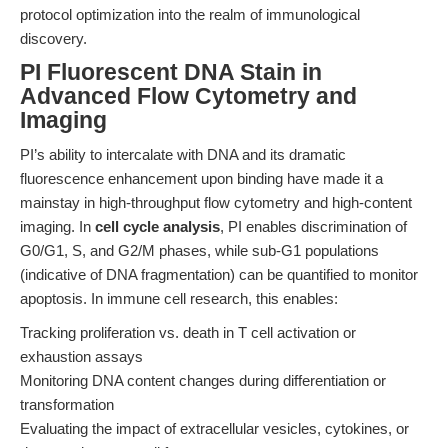
protocol optimization into the realm of immunological
discovery.
PI Fluorescent DNA Stain in
Advanced Flow Cytometry and
Imaging
PI’s ability to intercalate with DNA and its dramatic
fluorescence enhancement upon binding have made it a
mainstay in high-throughput flow cytometry and high-content
imaging. In
cell cycle analysis
, PI enables discrimination of
G0/G1, S, and G2/M phases, while sub-G1 populations
(indicative of DNA fragmentation) can be quantified to monitor
apoptosis. In immune cell research, this enables:
Tracking proliferation vs. death in T cell activation or
exhaustion assays
Monitoring DNA content changes during differentiation or
transformation
Evaluating the impact of extracellular vesicles, cytokines, or