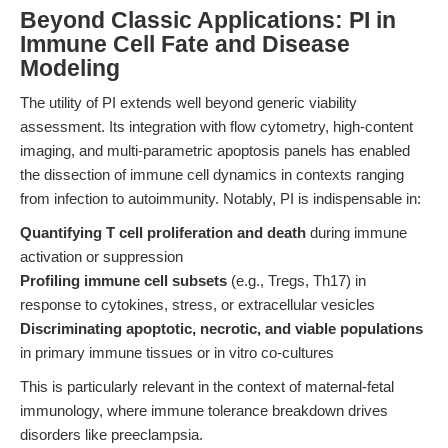
Beyond Classic Applications: PI in
Immune Cell Fate and Disease
Modeling
The utility of PI extends well beyond generic viability
assessment. Its integration with flow cytometry, high-content
imaging, and multi-parametric apoptosis panels has enabled
the dissection of immune cell dynamics in contexts ranging
from infection to autoimmunity. Notably, PI is indispensable in:
Quantifying T cell proliferation and death
during immune
activation or suppression
Profiling immune cell subsets
(e.g., Tregs, Th17) in
response to cytokines, stress, or extracellular vesicles
Discriminating apoptotic, necrotic, and viable populations
in primary immune tissues or in vitro co-cultures
This is particularly relevant in the context of maternal-fetal
immunology, where immune tolerance breakdown drives
disorders like preeclampsia.