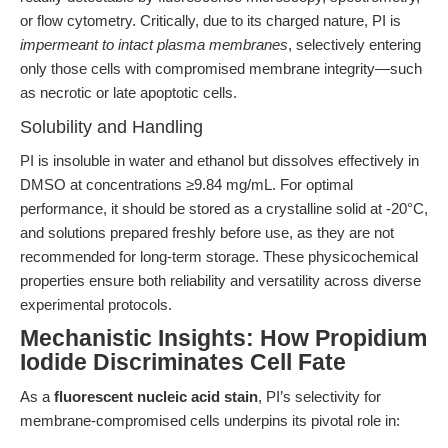
or flow cytometry. Critically, due to its charged nature, PI is
impermeant to intact plasma membranes
, selectively entering
only those cells with compromised membrane integrity—such
as necrotic or late apoptotic cells.
Solubility and Handling
PI is insoluble in water and ethanol but dissolves effectively in
DMSO at concentrations ≥9.84 mg/mL. For optimal
performance, it should be stored as a crystalline solid at -20°C,
and solutions prepared freshly before use, as they are not
recommended for long-term storage. These physicochemical
properties ensure both reliability and versatility across diverse
experimental protocols.
Mechanistic Insights: How Propidium
Iodide Discriminates Cell Fate
As a
fluorescent nucleic acid stain
, PI’s selectivity for
membrane-compromised cells underpins its pivotal role in: