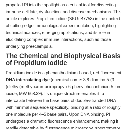
propelled PI into the spotlight as a critical tool for dissecting
immune cell fate, dysfunction, and disease mechanisms. This
article explores
Propidium iodide
(SKU: B7758) in the context
of cutting-edge immunological experimentation, highlighting
technical nuances, emerging applications, and its role in
elucidating complex immune interactions, such as those
underlying preeclampsia.
The Chemical and Biophysical Basis
of Propidium Iodide
Propidium iodide is a phenanthridinium-based, red-fluorescent
DNA intercalating dye
(chemical name: 3,8-diamino-5-(3-
(diethyl(methyl)ammonio)propyl)-6-phenylphenanthridin-5-ium
iodide; MW 668.39). Its unique structure enables it to
intercalate between the base pairs of double-stranded DNA
with minimal sequence specificity, binding at a ratio of roughly
one molecule per 4–5 base pairs. Upon DNA binding, PI
undergoes a dramatic fluorescence enhancement, making it
readily detectable by fluorescence microscopy, spectrometry,