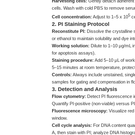
Harvesting cells:
Gently detach adherent c
cells. Wash with cold PBS to remove serum 
5
Cell concentration:
Adjust to 1–5 x 10
ce
2. PI Staining Protocol
Reconstitute PI:
Dissolve the crystalline
or ethanol to maintain solubility and dye int
Working solution:
Dilute to 1–10 μg/mL in
for apoptosis assays).
Staining procedure:
Add 5–10 μL of worki
5–15 minutes at room temperature, protect
Controls:
Always include unstained, single-
samples for gating and compensation in fl
3. Detection and Analysis
Flow cytometry:
Detect PI fluorescence i
Quantify PI-positive (non-viable) versus PI
Fluorescence microscopy:
Visualize red
window.
Cell cycle analysis:
For DNA content quanti
A, then stain with PI; analyze DNA histo