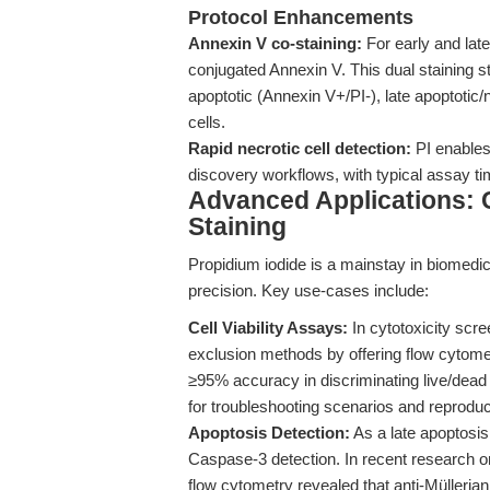
Protocol Enhancements
Annexin V co-staining:
For early and late
conjugated Annexin V. This dual staining st
apoptotic (Annexin V+/PI-), late apoptotic
cells.
Rapid necrotic cell detection:
PI enables 
discovery workflows, with typical assay t
Advanced Applications: 
Staining
Propidium iodide is a mainstay in biomedica
precision. Key use-cases include:
Cell Viability Assays:
In cytotoxicity scr
exclusion methods by offering flow cytomet
≥95% accuracy in discriminating live/dead
for troubleshooting scenarios and reproducib
Apoptosis Detection:
As a late apoptosi
Caspase-3 detection. In recent research o
flow cytometry revealed that anti-Mülleria