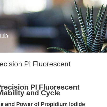
Hub
ecision PI Fluorescent
recision PI Fluorescent
Viability and Cycle
ple and Power of Propidium Iodide