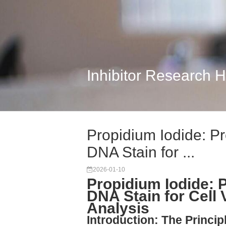
Inhibitor Research 
Propidium Iodide: Pr
DNA Stain for ...
2026-01-10
Propidium Iodide: P
DNA Stain for Cell 
Analysis
Introduction: The Princi