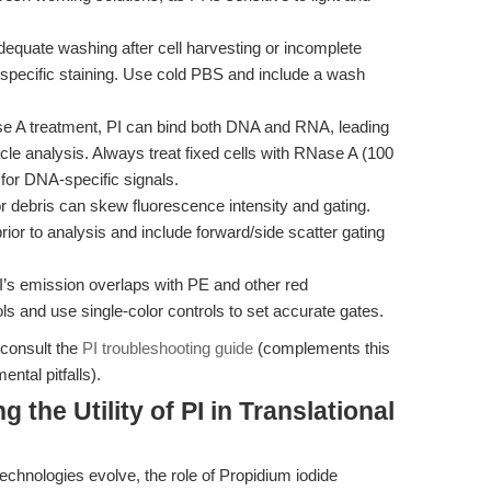
equate washing after cell harvesting or incomplete
specific staining. Use cold PBS and include a wash
 A treatment, PI can bind both DNA and RNA, leading
cle analysis. Always treat fixed cells with RNase A (100
 for DNA-specific signals.
 debris can skew fluorescence intensity and gating.
ior to analysis and include forward/side scatter gating
’s emission overlaps with PE and other red
s and use single-color controls to set accurate gates.
 consult the
PI troubleshooting guide
(complements this
tal pitfalls).
the Utility of PI in Translational
echnologies evolve, the role of Propidium iodide