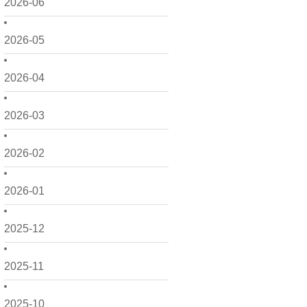
2026-06
2026-05
2026-04
2026-03
2026-02
2026-01
2025-12
2025-11
2025-10