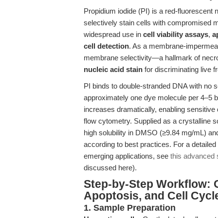
Propidium iodide (PI) is a red-fluorescent nu
selectively stain cells with compromised m
widespread use in
cell viability assays
,
a
cell detection
. As a membrane-impermeant 
membrane selectivity—a hallmark of necro
nucleic acid stain
for discriminating live 
PI binds to double-stranded DNA with no se
approximately one dye molecule per 4–5 b
increases dramatically, enabling sensitive
flow cytometry. Supplied as a crystalline 
high solubility in DMSO (≥9.84 mg/mL) and
according to best practices. For a detailed
emerging applications, see
this advanced s
discussed here).
Step-by-Step Workflow: Opt
Apoptosis, and Cell Cycl
1. Sample Preparation