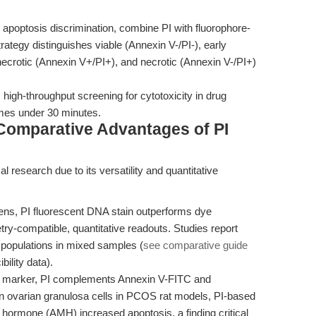
 apoptosis discrimination, combine PI with fluorophore-
rategy distinguishes viable (Annexin V-/PI-), early
/necrotic (Annexin V+/PI+), and necrotic (Annexin V-/PI+)
high-throughput screening for cytotoxicity in drug
imes under 30 minutes.
Comparative Advantages of PI
l research due to its versatility and quantitative
eens, PI fluorescent DNA stain outperforms dye
ry-compatible, quantitative readouts. Studies report
 populations in mixed samples (
see comparative guide
ility data).
s marker, PI complements Annexin V-FITC and
n ovarian granulosa cells in PCOS rat models, PI-based
n hormone (AMH) increased apoptosis, a finding critical