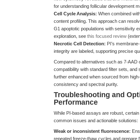
for understanding follicular development 
Cell Cycle Analysis:
When combined with 
content profiling. This approach can resol
G1 apoptotic populations with sensitivity e
exploration, see
this focused review
(exten
Necrotic Cell Detection:
PI’s membrane-im
integrity are labeled, supporting precise qu
Compared to alternatives such as 7-AAD or 
compatibility with standard filter sets, and
further enhanced when sourced from high-q
consistency and spectral purity.
Troubleshooting and Opti
Performance
While PI-based assays are robust, certain 
common issues and actionable solutions:
Weak or inconsistent fluorescence:
Ensu
repeated freeze-thaw cycles and prepare fre