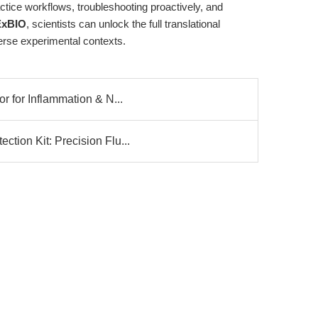
ctice workflows, troubleshooting proactively, and
xBIO
, scientists can unlock the full translational
verse experimental contexts.
r for Inflammation & N...
tion Kit: Precision Flu...