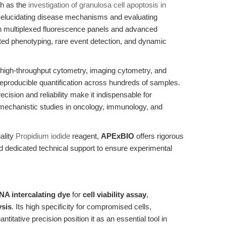
h as the
investigation of granulosa cell apoptosis in
n elucidating disease mechanisms and evaluating
th multiplexed fluorescence panels and advanced
ated phenotyping, rare event detection, and dynamic
 high-throughput cytometry, imaging cytometry, and
 reproducible quantification across hundreds of samples.
precision and reliability make it indispensable for
 mechanistic studies in oncology, immunology, and
ality
Propidium iodide
reagent,
APExBIO
offers rigorous
 dedicated technical support to ensure experimental
NA intercalating dye
for
cell viability assay
,
ysis
. Its high specificity for compromised cells,
ntitative precision position it as an essential tool in