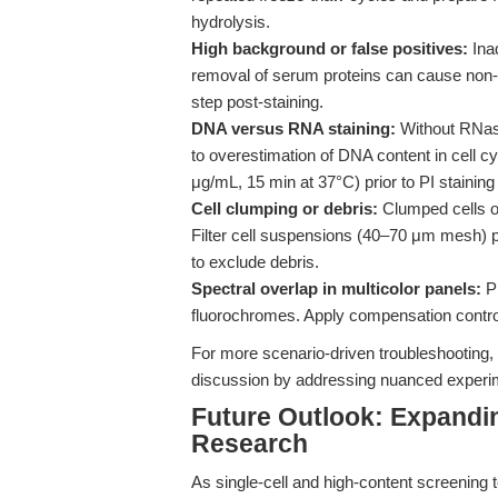
hydrolysis.
High background or false positives:
Inad
removal of serum proteins can cause non-
step post-staining.
DNA versus RNA staining:
Without RNase
to overestimation of DNA content in cell cy
μg/mL, 15 min at 37°C) prior to PI staining
Cell clumping or debris:
Clumped cells or
Filter cell suspensions (40–70 μm mesh) pr
to exclude debris.
Spectral overlap in multicolor panels:
PI
fluorochromes. Apply compensation control
For more scenario-driven troubleshooting,
discussion by addressing nuanced experimen
Future Outlook: Expanding 
Research
As single-cell and high-content screening t