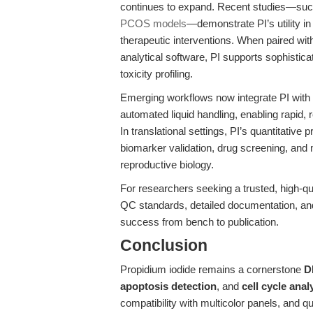
continues to expand. Recent studies—suc
PCOS models
—demonstrate PI’s utility i
therapeutic interventions. When paired wi
analytical software, PI supports sophistic
toxicity profiling.
Emerging workflows now integrate PI with
automated liquid handling, enabling rapid,
In translational settings, PI’s quantitative 
biomarker validation, drug screening, and
reproductive biology.
For researchers seeking a trusted, high-qu
QC standards, detailed documentation, and
success from bench to publication.
Conclusion
Propidium iodide remains a cornerstone
D
apoptosis detection
, and
cell cycle anal
compatibility with multicolor panels, and qua