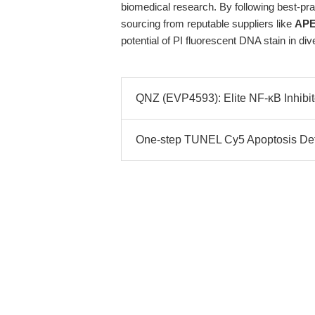
biomedical research. By following best-pra
sourcing from reputable suppliers like
APE
potential of PI fluorescent DNA stain in di
QNZ (EVP4593): Elite NF-κB Inhibito
One-step TUNEL Cy5 Apoptosis Detec