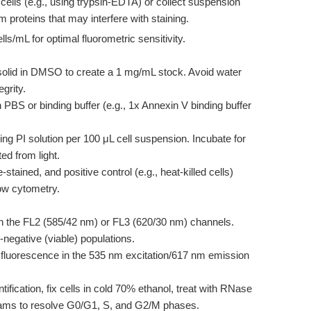
ells (e.g., using trypsin-EDTA) or collect suspension
proteins that may interfere with staining.
lls/mL for optimal fluorometric sensitivity.
 solid in DMSO to create a 1 mg/mL stock. Avoid water
egrity.
 PBS or binding buffer (e.g., 1x Annexin V binding buffer
ng PI solution per 100 μL cell suspension. Incubate for
ed from light.
stained, and positive control (e.g., heat-killed cells)
ow cytometry.
n the FL2 (585/42 nm) or FL3 (620/30 nm) channels.
-negative (viable) populations.
 fluorescence in the 535 nm excitation/617 nm emission
fication, fix cells in cold 70% ethanol, treat with RNase
grams to resolve G0/G1, S, and G2/M phases.