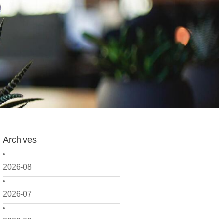
Archives
2026-08
2026-07