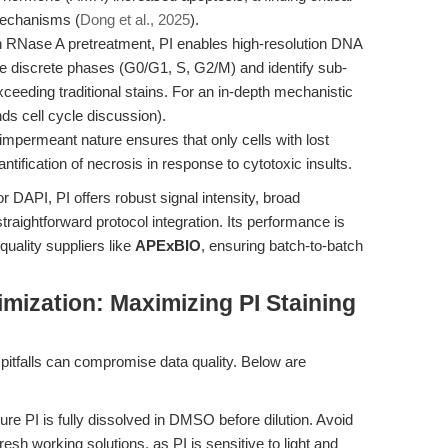
mechanisms (
Dong et al., 2025
).
RNase A pretreatment, PI enables high-resolution DNA
ve discrete phases (G0/G1, S, G2/M) and identify sub-
xceeding traditional stains. For an in-depth mechanistic
ds cell cycle discussion).
permeant nature ensures that only cells with lost
antification of necrosis in response to cytotoxic insults.
DAPI, PI offers robust signal intensity, broad
 straightforward protocol integration. Its performance is
uality suppliers like
APExBIO
, ensuring batch-to-batch
mization: Maximizing PI Staining
pitfalls can compromise data quality. Below are
re PI is fully dissolved in DMSO before dilution. Avoid
sh working solutions, as PI is sensitive to light and