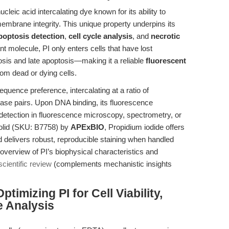
cleic acid intercalating dye known for its ability to
embrane integrity. This unique property underpins its
poptosis detection
,
cell cycle analysis
, and
necrotic
molecule, PI only enters cells that have lost
sis and late apoptosis—making it a reliable
fluorescent
from dead or dying cells.
quence preference, intercalating at a ratio of
ase pairs. Upon DNA binding, its fluorescence
 detection in fluorescence microscopy, spectrometry, or
solid (SKU: B7758) by
APExBIO
, Propidium iodide offers
 delivers robust, reproducible staining when handled
 overview of PI’s biophysical characteristics and
cientific review
(complements mechanistic insights
imizing PI for Cell Viability,
e Analysis